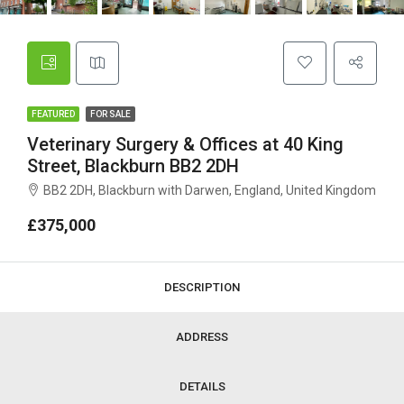
FEATURED
FOR SALE
Veterinary Surgery & Offices at 40 King
Street, Blackburn BB2 2DH
BB2 2DH, Blackburn with Darwen, England, United Kingdom
£375,000
DESCRIPTION
ADDRESS
DETAILS