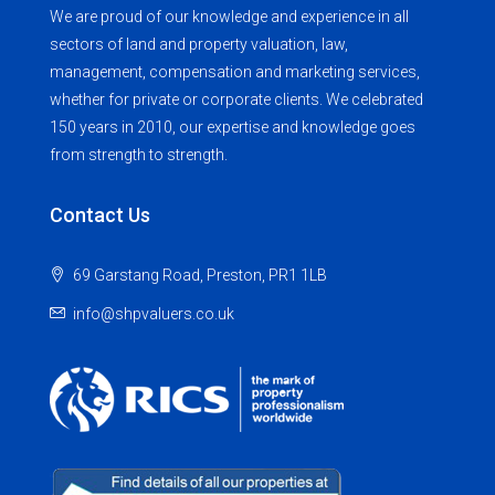
We are proud of our knowledge and experience in all
sectors of land and property valuation, law,
management, compensation and marketing services,
whether for private or corporate clients. We celebrated
150 years in 2010, our expertise and knowledge goes
from strength to strength.
Contact Us
69 Garstang Road, Preston, PR1 1LB
info@shpvaluers.co.uk