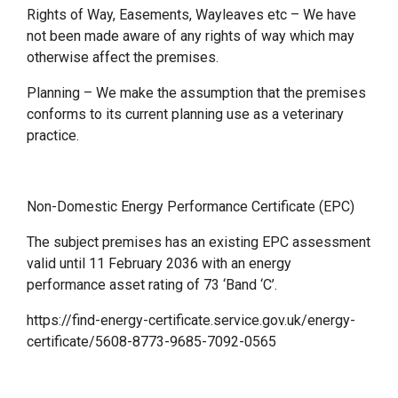
Rights of Way, Easements, Wayleaves etc – We have
not been made aware of any rights of way which may
otherwise affect the premises.
Planning – We make the assumption that the premises
conforms to its current planning use as a veterinary
practice.
Non-Domestic Energy Performance Certificate (EPC)
The subject premises has an existing EPC assessment
valid until 11 February 2036 with an energy
performance asset rating of 73 ‘Band ‘C’.
https://find-energy-certificate.service.gov.uk/energy-
certificate/5608-8773-9685-7092-0565