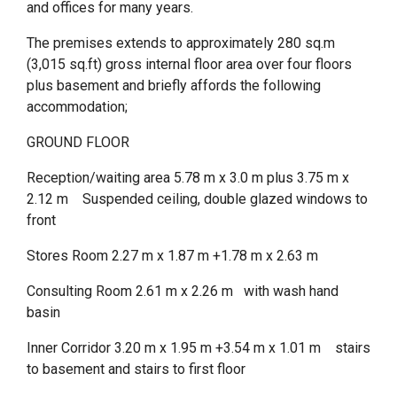
and offices for many years.
The premises extends to approximately 280 sq.m
(3,015 sq.ft) gross internal floor area over four floors
plus basement and briefly affords the following
accommodation;
GROUND FLOOR
Reception/waiting area 5.78 m x 3.0 m plus 3.75 m x
2.12 m Suspended ceiling, double glazed windows to
front
Stores Room 2.27 m x 1.87 m +1.78 m x 2.63 m
Consulting Room 2.61 m x 2.26 m with wash hand
basin
Inner Corridor 3.20 m x 1.95 m +3.54 m x 1.01 m stairs
to basement and stairs to first floor