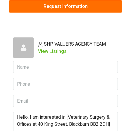
Request Information
SHP VALUERS AGENCY TEAM
View Listings