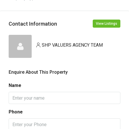
Contact Information
View Listings
SHP VALUERS AGENCY TEAM
Enquire About This Property
Name
Phone