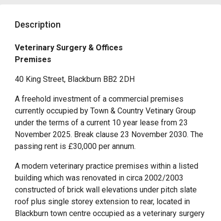
Description
Veterinary Surgery & Offices
Premises
40 King Street, Blackburn BB2 2DH
A freehold investment of a commercial premises
currently occupied by Town & Country Vetinary Group
under the terms of a current 10 year lease from 23
November 2025. Break clause 23 November 2030. The
passing rent is £30,000 per annum.
A modern veterinary practice premises within a listed
building which was renovated in circa 2002/2003
constructed of brick wall elevations under pitch slate
roof plus single storey extension to rear, located in
Blackburn town centre occupied as a veterinary surgery