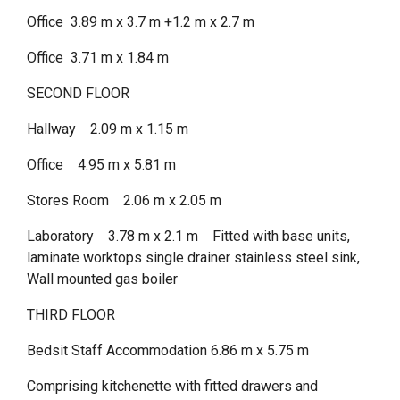
Office 3.89 m x 3.7 m +1.2 m x 2.7 m
Office 3.71 m x 1.84 m
SECOND FLOOR
Hallway 2.09 m x 1.15 m
Office 4.95 m x 5.81 m
Stores Room 2.06 m x 2.05 m
Laboratory 3.78 m x 2.1 m Fitted with base units,
laminate worktops single drainer stainless steel sink,
Wall mounted gas boiler
THIRD FLOOR
Bedsit Staff Accommodation 6.86 m x 5.75 m
Comprising kitchenette with fitted drawers and