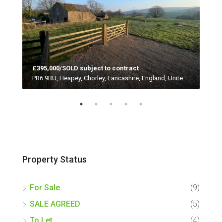
£395,000/SOLD subject to contract
Red
PR4 0HP, Woodplumpton, Catforth, Preston, Lancashire, England, United Kingdom
PR6 9BU, Heapey, Chorley, Lancashire, England, United Kingdom
Property Status
For Sale
(9)
SALE AGREED
(5)
To Let
(4)