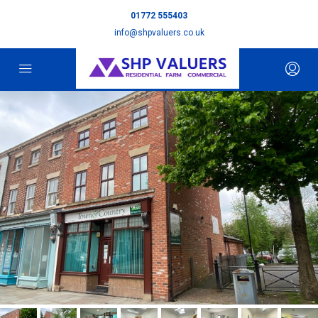
01772 555403
info@shpvaluers.co.uk