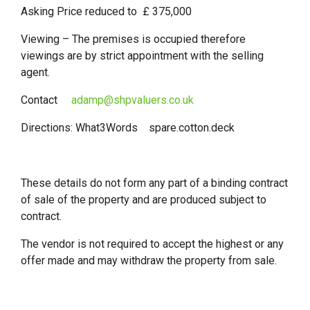
Asking Price reduced to £ 375,000
Viewing – The premises is occupied therefore
viewings are by strict appointment with the selling
agent.
Contact
adamp@shpvaluers.co.uk
Directions: What3Words spare.cotton.deck
These details do not form any part of a binding contract
of sale of the property and are produced subject to
contract.
The vendor is not required to accept the highest or any
offer made and may withdraw the property from sale.