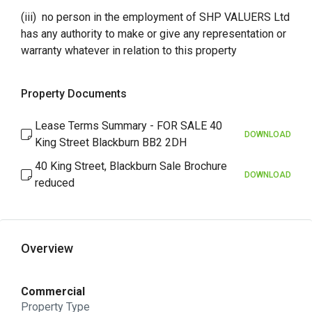
(iii) no person in the employment of SHP VALUERS Ltd
has any authority to make or give any representation or
warranty whatever in relation to this property
Property Documents
Lease Terms Summary - FOR SALE 40
DOWNLOAD
King Street Blackburn BB2 2DH
40 King Street, Blackburn Sale Brochure
DOWNLOAD
reduced
Overview
Commercial
Property Type