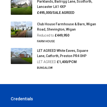
Parklands, Bailrigg Lane, Scotforth,
Lancaster LA1 4XP
£495,000/SALE AGREED
Club House Farmhouse & Barn, Wigan
Road, Shevington, Wigan
Reduced to
£449,950
FARM HOUSE
LET AGREED White Eaves, Square
Lane, Catforth, Preston PR4 0HP
LET AGREED
£1,400/PCM
BUNGALOW
Credentials