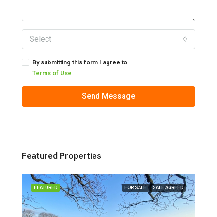
Select
By submitting this form I agree to
Terms of Use
Send Message
Featured Properties
 LET
FEATURED
FOR SALE
SALE AGREED
FEA