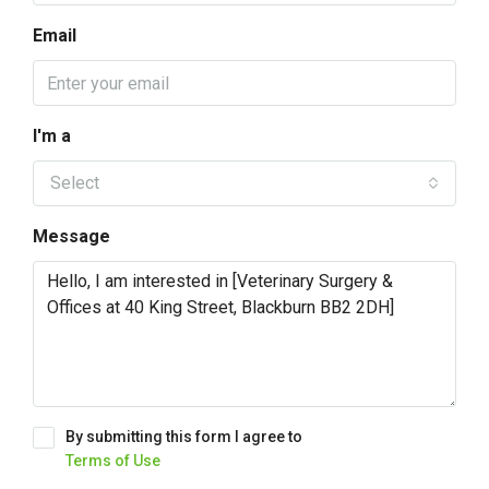
Email
I'm a
Select
Message
By submitting this form I agree to
Terms of Use