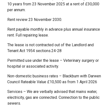
10 years from 23 November 2025 at a rent of £30,000
per annum.
Rent review 23 November 2030.
Rent payable monthly in advance plus annual insurance
rent. Full repairing lease.
The lease is not contracted out of the Landlord and
Tenant Act 1954 sections.24-28
Permitted use under the lease – Veterinary surgery or
hospital or associated activity.
Non-domestic business rates – Blackburn with Darwen
Council Rateable Value £10,500 as from 1 April 2026
Services – We are verbally advised that mains water,
electricity, gas are connected. Connection to the public
sewers.