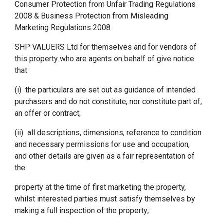
Consumer Protection from Unfair Trading Regulations
2008 & Business Protection from Misleading
Marketing Regulations 2008
SHP VALUERS Ltd for themselves and for vendors of
this property who are agents on behalf of give notice
that:
(i) the particulars are set out as guidance of intended
purchasers and do not constitute, nor constitute part of,
an offer or contract;
(ii) all descriptions, dimensions, reference to condition
and necessary permissions for use and occupation,
and other details are given as a fair representation of
the
property at the time of first marketing the property,
whilst interested parties must satisfy themselves by
making a full inspection of the property;