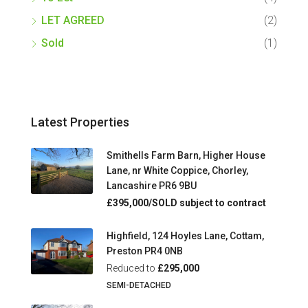
LET AGREED
(2)
Sold
(1)
Latest Properties
Smithells Farm Barn, Higher House
Lane, nr White Coppice, Chorley,
Lancashire PR6 9BU
£395,000/SOLD subject to contract
Highfield, 124 Hoyles Lane, Cottam,
Preston PR4 0NB
Reduced to
£295,000
SEMI-DETACHED