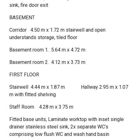
sink, fire door exit
BASEMENT
Corridor 4.50 m x 1.72 m stairwell and open
understands storage, tiled floor
Basement room 1. 5.64 m x 4.72 m
Basement room 2. 4.12 m x 3.73 m
FIRST FLOOR
Stairwell 4.44 m x 1.87 m Hallway 2.95 m x 1.07
m with fitted shelving
Staff Room 4.28 m x 3.75 m
Fitted base units, Laminate worktop with inset single
drainer stainless steel sink, 2x separate WC’s
comprising low flush WC and wash hand basin