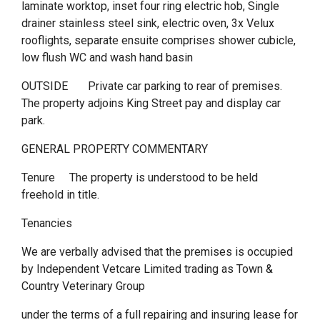
laminate worktop, inset four ring electric hob, Single
drainer stainless steel sink, electric oven, 3x Velux
rooflights, separate ensuite comprises shower cubicle,
low flush WC and wash hand basin
OUTSIDE Private car parking to rear of premises.
The property adjoins King Street pay and display car
park.
GENERAL PROPERTY COMMENTARY
Tenure The property is understood to be held
freehold in title.
Tenancies
We are verbally advised that the premises is occupied
by Independent Vetcare Limited trading as Town &
Country Veterinary Group
under the terms of a full repairing and insuring lease for