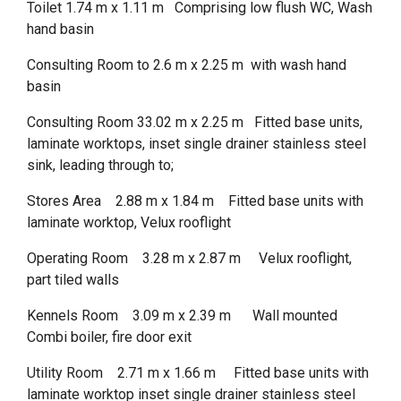
Toilet 1.74 m x 1.11 m Comprising low flush WC, Wash
hand basin
Consulting Room to 2.6 m x 2.25 m with wash hand
basin
Consulting Room 33.02 m x 2.25 m Fitted base units,
laminate worktops, inset single drainer stainless steel
sink, leading through to;
Stores Area 2.88 m x 1.84 m Fitted base units with
laminate worktop, Velux rooflight
Operating Room 3.28 m x 2.87 m Velux rooflight,
part tiled walls
Kennels Room 3.09 m x 2.39 m Wall mounted
Combi boiler, fire door exit
Utility Room 2.71 m x 1.66 m Fitted base units with
laminate worktop inset single drainer stainless steel