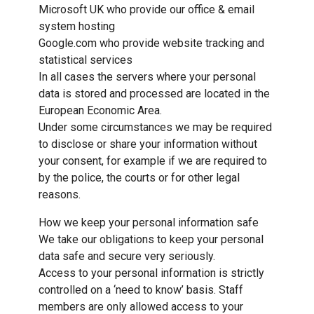
Microsoft UK who provide our office & email
system hosting
Google.com who provide website tracking and
statistical services
In all cases the servers where your personal
data is stored and processed are located in the
European Economic Area.
Under some circumstances we may be required
to disclose or share your information without
your consent, for example if we are required to
by the police, the courts or for other legal
reasons.
How we keep your personal information safe
We take our obligations to keep your personal
data safe and secure very seriously.
Access to your personal information is strictly
controlled on a ‘need to know’ basis. Staff
members are only allowed access to your