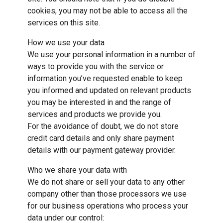
cookies, you may not be able to access all the
services on this site.
How we use your data
We use your personal information in a number of
ways to provide you with the service or
information you’ve requested enable to keep
you informed and updated on relevant products
you may be interested in and the range of
services and products we provide you.
For the avoidance of doubt, we do not store
credit card details and only share payment
details with our payment gateway provider.
Who we share your data with
We do not share or sell your data to any other
company other than those processors we use
for our business operations who process your
data under our control: