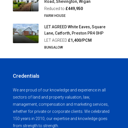
Road, Shevington, Wigan
Reduced to
£449,950
FARM HOUSE
LET AGREED White Eaves, Square
Lane, Catforth, Preston PR4 0HP
LET AGREED
£1,400/PCM
BUNGALOW
Credentials
We are proud of our knowledge and experience in all
sectors of land and property valuation, law,
management, compensation and marketing services,
whether for private or corporate clients. We celebrated
150 years in 2010, our expertise and knowledge goes
from strength to strength.