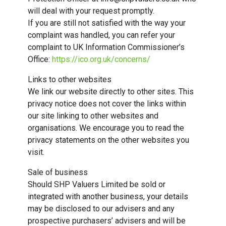
will deal with your request promptly.
If you are still not satisfied with the way your
complaint was handled, you can refer your
complaint to UK Information Commissioner’s
Office:
https://ico.org.uk/concerns/
Links to other websites
We link our website directly to other sites. This
privacy notice does not cover the links within
our site linking to other websites and
organisations. We encourage you to read the
privacy statements on the other websites you
visit.
Sale of business
Should SHP Valuers Limited be sold or
integrated with another business, your details
may be disclosed to our advisers and any
prospective purchasers’ advisers and will be