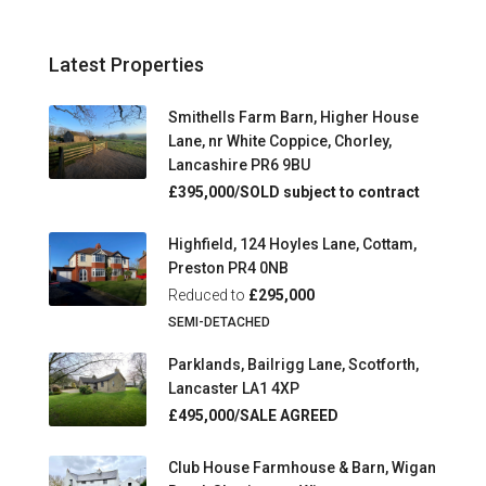
Latest Properties
Smithells Farm Barn, Higher House
Lane, nr White Coppice, Chorley,
Lancashire PR6 9BU
£395,000/SOLD subject to contract
Highfield, 124 Hoyles Lane, Cottam,
Preston PR4 0NB
Reduced to
£295,000
SEMI-DETACHED
Parklands, Bailrigg Lane, Scotforth,
Lancaster LA1 4XP
£495,000/SALE AGREED
Club House Farmhouse & Barn, Wigan