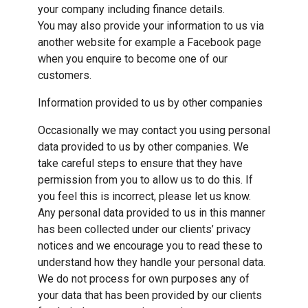
your company including finance details.
You may also provide your information to us via
another website for example a Facebook page
when you enquire to become one of our
customers.
Information provided to us by other companies
Occasionally we may contact you using personal
data provided to us by other companies. We
take careful steps to ensure that they have
permission from you to allow us to do this. If
you feel this is incorrect, please let us know.
Any personal data provided to us in this manner
has been collected under our clients’ privacy
notices and we encourage you to read these to
understand how they handle your personal data.
We do not process for own purposes any of
your data that has been provided by our clients