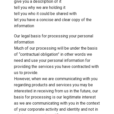
give you a description of it
tell you why we are holding it
tell you who it could be shared with
let you have a concise and clear copy of the
information
Our legal basis for processing your personal
information
Much of our processing will be under the basis
of “contractual obligation” in other words we
need and use your personal information for
providing the services you have contracted with
us to provide.
However, when we are communicating with you
regarding products and services you may be
interested in receiving from us in the future, our
basis for processing is our legitimate interest
as we are communicating with you in the context
of your corporate activity and identity and not in