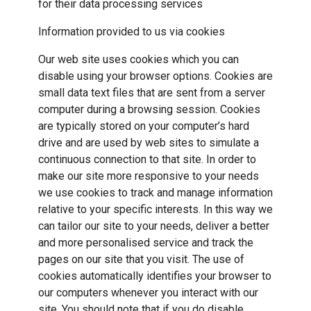
for their data processing services
Information provided to us via cookies
Our web site uses cookies which you can
disable using your browser options. Cookies are
small data text files that are sent from a server
computer during a browsing session. Cookies
are typically stored on your computer’s hard
drive and are used by web sites to simulate a
continuous connection to that site. In order to
make our site more responsive to your needs
we use cookies to track and manage information
relative to your specific interests. In this way we
can tailor our site to your needs, deliver a better
and more personalised service and track the
pages on our site that you visit. The use of
cookies automatically identifies your browser to
our computers whenever you interact with our
site. You should note that if you do disable