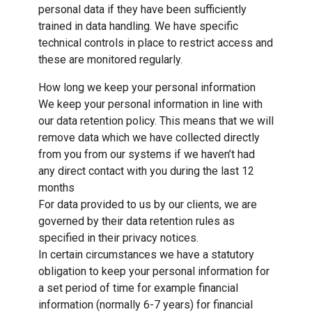
personal data if they have been sufficiently
trained in data handling. We have specific
technical controls in place to restrict access and
these are monitored regularly.
How long we keep your personal information
We keep your personal information in line with
our data retention policy. This means that we will
remove data which we have collected directly
from you from our systems if we haven’t had
any direct contact with you during the last 12
months
For data provided to us by our clients, we are
governed by their data retention rules as
specified in their privacy notices.
In certain circumstances we have a statutory
obligation to keep your personal information for
a set period of time for example financial
information (normally 6-7 years) for financial