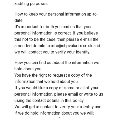
auditing purposes.
How to keep your personal information up-to-
date
It’s important for both you and us that your
personal information is correct. If you believe
this not to be the case, then please e-mail the
amended details to info@shpvaluers.co.uk and
we will contact you to verify your identity.
How you can find out about the information we
hold about you
You have the right to request a copy of the
information that we hold about you.
If you would like a copy of some or all of your
personal information, please email or write to us
using the contact details in this policy.
We will get in contact to verify your identity and
if we do hold information about you we will: