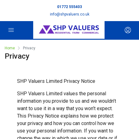
01772 555403
info@shpvaluers.co.uk
Home
Privacy
Privacy
SHP Valuers Limited Privacy Notice
SHP Valuers Limited values the personal
information you provide to us and we wouldn’t
want to use it in a way that you won’t expect.
This Privacy Notice explains how we protect
your privacy and how you can control how we
use your personal information. If you want to
change the way in which we use your data or if