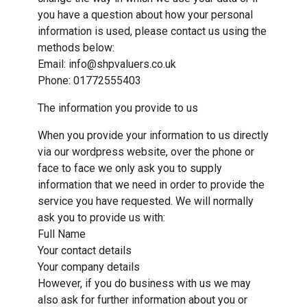
you have a question about how your personal
information is used, please contact us using the
methods below:
Email: info@shpvaluers.co.uk
Phone: 01772555403
The information you provide to us
When you provide your information to us directly
via our wordpress website, over the phone or
face to face we only ask you to supply
information that we need in order to provide the
service you have requested. We will normally
ask you to provide us with:
Full Name
Your contact details
Your company details
However, if you do business with us we may
also ask for further information about you or