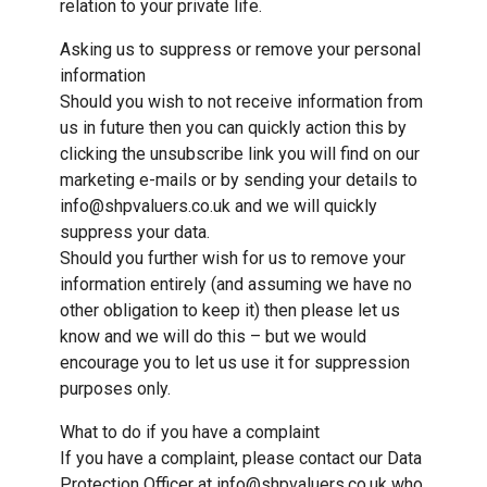
relation to your private life.
Asking us to suppress or remove your personal
information
Should you wish to not receive information from
us in future then you can quickly action this by
clicking the unsubscribe link you will find on our
marketing e-mails or by sending your details to
info@shpvaluers.co.uk and we will quickly
suppress your data.
Should you further wish for us to remove your
information entirely (and assuming we have no
other obligation to keep it) then please let us
know and we will do this – but we would
encourage you to let us use it for suppression
purposes only.
What to do if you have a complaint
If you have a complaint, please contact our Data
Protection Officer at info@shpvaluers.co.uk who