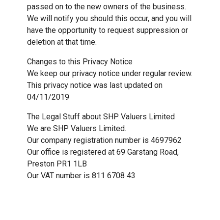
passed on to the new owners of the business.
We will notify you should this occur, and you will
have the opportunity to request suppression or
deletion at that time.
Changes to this Privacy Notice
We keep our privacy notice under regular review.
This privacy notice was last updated on
04/11/2019
The Legal Stuff about SHP Valuers Limited
We are SHP Valuers Limited.
Our company registration number is 4697962
Our office is registered at 69 Garstang Road,
Preston PR1 1LB
Our VAT number is 811 6708 43