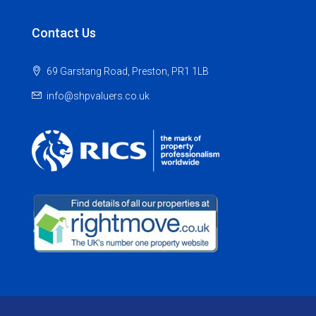
Contact Us
69 Garstang Road, Preston, PR1 1LB
info@shpvaluers.co.uk