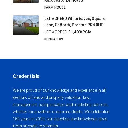
Reduced to
£449,950
FARM HOUSE
LET AGREED White Eaves, Square
Lane, Catforth, Preston PR4 0HP
LET AGREED
£1,400/PCM
BUNGALOW
Credentials
We are proud of our knowledge and experience in all
sectors of land and property valuation, law,
management, compensation and marketing services,
whether for private or corporate clients. We celebrated
150 years in 2010, our expertise and knowledge goes
from strength to strength.