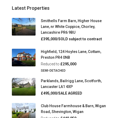
Latest Properties
Smithells Farm Barn, Higher House
Lane, nr White Coppice, Chorley,
Lancashire PR6 9BU
£395,000/SOLD subject to contract
Highfield, 124 Hoyles Lane, Cottam,
Preston PR4 0NB
Reduced to
£295,000
SEMI-DETACHED
Parklands, Bailrigg Lane, Scotforth,
Lancaster LA1 4XP
£495,000/SALE AGREED
Club House Farmhouse & Barn, Wigan
Road, Shevington, Wigan