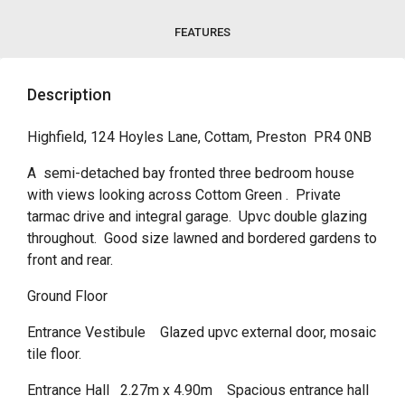
FEATURES
Description
Highfield, 124 Hoyles Lane, Cottam, Preston PR4 0NB
A semi-detached bay fronted three bedroom house
with views looking across Cottom Green . Private
tarmac drive and integral garage. Upvc double glazing
throughout. Good size lawned and bordered gardens to
front and rear.
Ground Floor
Entrance Vestibule Glazed upvc external door, mosaic
tile floor.
Entrance Hall 2.27m x 4.90m Spacious entrance hall