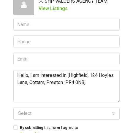
SHP VALUERS AGENCY TEAM
View Listings
Select
By submitting this form I agree to