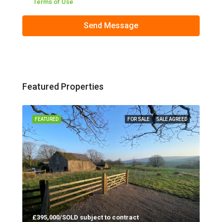
Terms of Use
Send Message
Featured Properties
 LET
FEATURED
FOR SALE
SALE AGREED
FEA
£395,000/SOLD subject to contract
Red