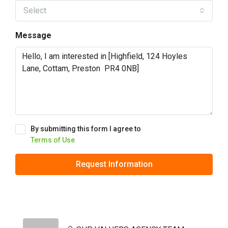
Select
Message
By submitting this form I agree to
Terms of Use
Request Information