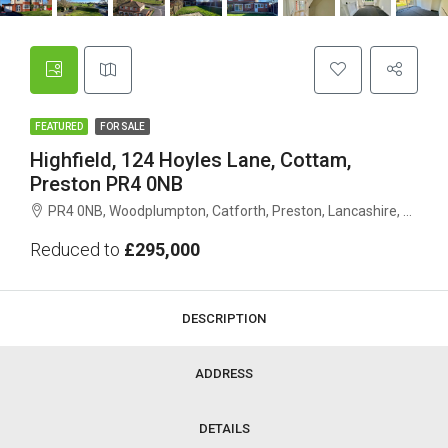
FEATURED
FOR SALE
Highfield, 124 Hoyles Lane, Cottam,
Preston PR4 0NB
PR4 0NB, Woodplumpton, Catforth, Preston, Lancashire, England, United Kingdom
Reduced to
£295,000
DESCRIPTION
ADDRESS
DETAILS