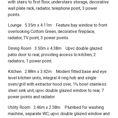
with stairs to first floor, understairs storage, decorative
wall plate rack, radiator, telephone point, 3 power
points.
Lounge 5.35m x 4.11m Feature bay window to front
overlooking Cottom Green, decorative fireplace,
radiator, TV point, 3 power points.
Dining Room 3.50m x 4.38m Upvc double glazed
patio door to rear, providing access to kitchen, 2
radiators, 1 power point.
Kitchen 2.88m x 3.42m Modern fitted base and eye
level kitchen units, integral 4-ring hob and single
oven/grill with extractor hood over, 1½ bowl stainless
steel sink unit, upvc double glazed window to rear, 7
power points and radiator.
Utility Room 2.46m x 2.58m Plumbed for washing
machine, separate WC, upvc double glazed window and