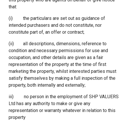
that:
(i) the particulars are set out as guidance of
intended purchasers and do not constitute, nor
constitute part of, an offer or contract;
(ii) all descriptions, dimensions, reference to
condition and necessary permissions for use and
occupation, and other details are given as a fair
representation of the property at the time of first
marketing the property, whilst interested parties must
satisfy themselves by making a full inspection of the
property, both internally and externally;
iii) no person in the employment of SHP VALUERS
Ltd has any authority to make or give any
representation or warranty whatever in relation to this
property