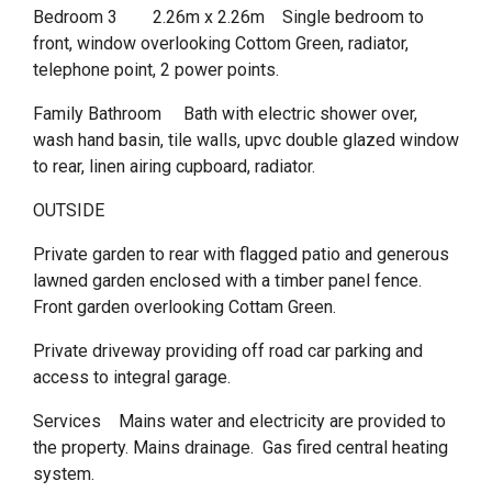
Bedroom 3 2.26m x 2.26m Single bedroom to
front, window overlooking Cottom Green, radiator,
telephone point, 2 power points.
Family Bathroom Bath with electric shower over,
wash hand basin, tile walls, upvc double glazed window
to rear, linen airing cupboard, radiator.
OUTSIDE
Private garden to rear with flagged patio and generous
lawned garden enclosed with a timber panel fence.
Front garden overlooking Cottam Green.
Private driveway providing off road car parking and
access to integral garage.
Services Mains water and electricity are provided to
the property. Mains drainage. Gas fired central heating
system.