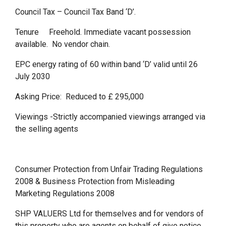
Council Tax – Council Tax Band ‘D’.
Tenure Freehold. Immediate vacant possession
available. No vendor chain.
EPC energy rating of 60 within band ‘D’ valid until 26
July 2030
Asking Price: Reduced to £ 295,000
Viewings -Strictly accompanied viewings arranged via
the selling agents
Consumer Protection from Unfair Trading Regulations
2008 & Business Protection from Misleading
Marketing Regulations 2008
SHP VALUERS Ltd for themselves and for vendors of
this property who are agents on behalf of give notice