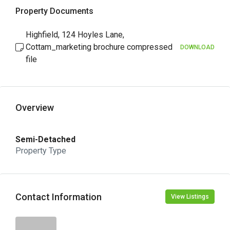
Property Documents
Highfield, 124 Hoyles Lane,
Cottam_marketing brochure compressed
DOWNLOAD
file
Overview
Semi-Detached
Property Type
Contact Information
View Listings