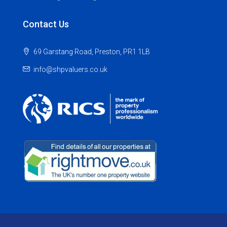
Contact Us
69 Garstang Road, Preston, PR1 1LB
info@shpvaluers.co.uk