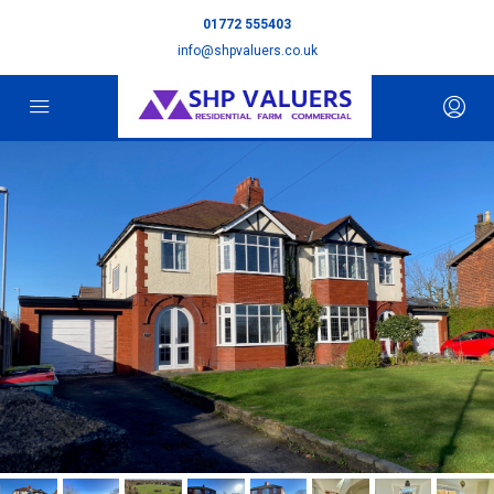
01772 555403
info@shpvaluers.co.uk