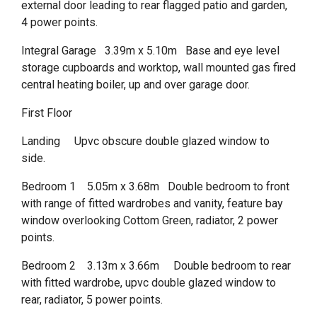
external door leading to rear flagged patio and garden,
4 power points.
Integral Garage 3.39m x 5.10m Base and eye level
storage cupboards and worktop, wall mounted gas fired
central heating boiler, up and over garage door.
First Floor
Landing Upvc obscure double glazed window to
side.
Bedroom 1 5.05m x 3.68m Double bedroom to front
with range of fitted wardrobes and vanity, feature bay
window overlooking Cottom Green, radiator, 2 power
points.
Bedroom 2 3.13m x 3.66m Double bedroom to rear
with fitted wardrobe, upvc double glazed window to
rear, radiator, 5 power points.