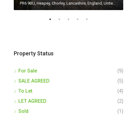
PR4 0HP, Woodplumpton, Catforth, Preston, Lancashire, England, United Kingdom
PR6 9BU, Heapey, Chorley, Lancashire, England, United Kingdom
Property Status
For Sale
(9)
SALE AGREED
(5)
To Let
(4)
LET AGREED
(2)
Sold
(1)