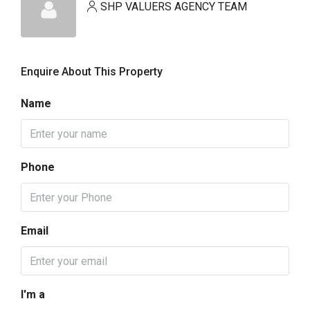
SHP VALUERS AGENCY TEAM
Enquire About This Property
Name
Phone
Email
I'm a