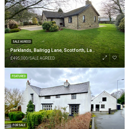
SALE AGREED
Parklands, Bailrigg Lane, Scotforth, Lancaster LA1 4XP
£495,000/SALE AGREED
FEATURED
FOR SALE