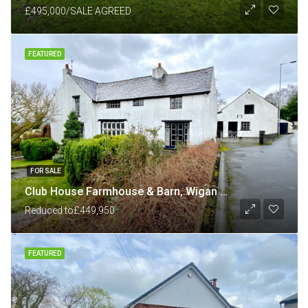
£495,000/SALE AGREED
FEATURED
FOR SALE
Club House Farmhouse & Barn, Wigan Road, Shevington, Wigan
Reduced to
£449,950
FEATURED