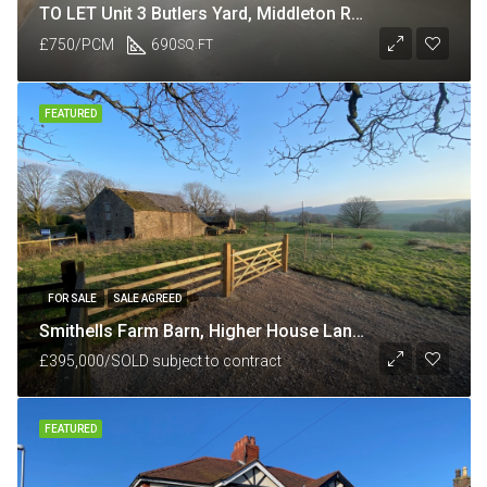
TO LET Unit 3 Butlers Yard, Middleton Road, Heysham, Lancaster LA3 3JJ
£750/PCM
690
SQ.FT
FEATURED
FOR SALE
SALE AGREED
Smithells Farm Barn, Higher House Lane, nr White Coppice, Chorley, Lancashire PR6 9BU
£395,000/SOLD subject to contract
FEATURED