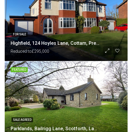
FOR SALE
Highfield, 124 Hoyles Lane, Cottam, Preston PR4 0NB
Reduced to
£295,000
FEATURED
SALE AGREED
Parklands, Bailrigg Lane, Scotforth, Lancaster LA1 4XP