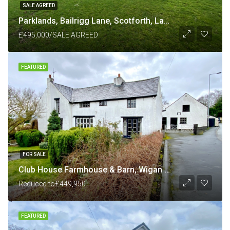
SALE AGREED
Parklands, Bailrigg Lane, Scotforth, Lancaster LA1 4XP
£495,000/SALE AGREED
FEATURED
FOR SALE
Club House Farmhouse & Barn, Wigan Road, Shevington, Wigan
Reduced to
£449,950
FEATURED