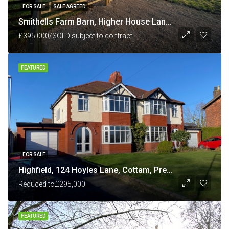
FOR SALE
SALE AGREED
Smithells Farm Barn, Higher House Lane, nr White Coppice, Chorley, Lancashire PR6 9BU
£395,000/SOLD subject to contract
FEATURED
FOR SALE
Highfield, 124 Hoyles Lane, Cottam, Preston PR4 0NB
Reduced to
£295,000
FEATURED