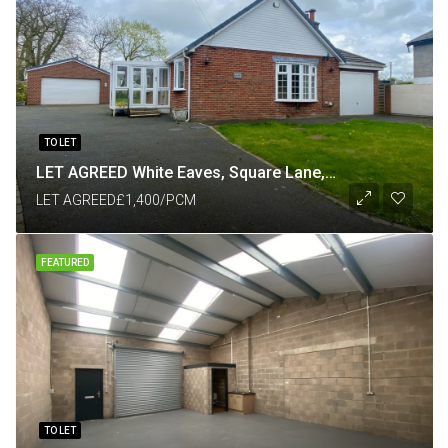
TO LET
LET AGREED White Eaves, Square Lane, Catforth, Preston PR4 0HP
LET AGREED
£1,400/PCM
FEATURED
TO LET