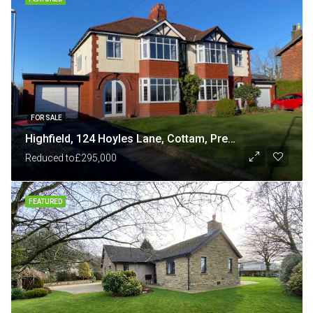
FOR SALE
Highfield, 124 Hoyles Lane, Cottam, Preston PR4 0NB
Reduced to
£295,000
FEATURED