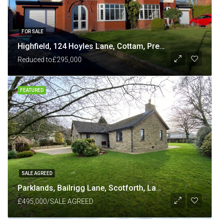
FOR SALE
Highfield, 124 Hoyles Lane, Cottam, Preston PR4 0NB
Reduced to
£295,000
FEATURED
SALE AGREED
Parklands, Bailrigg Lane, Scotforth, Lancaster LA1 4XP
£495,000/SALE AGREED