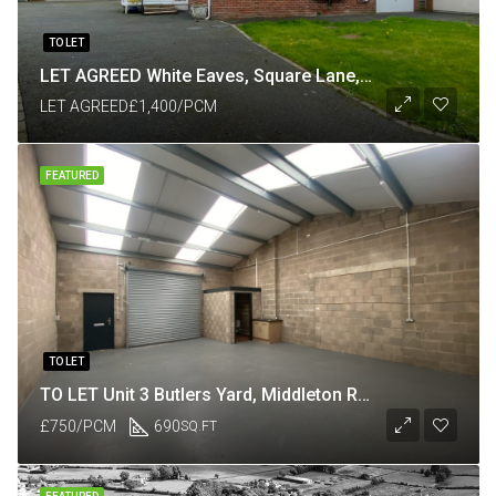
TO LET
LET AGREED White Eaves, Square Lane, Catforth, Preston PR4 0HP
LET AGREED
£1,400/PCM
FEATURED
TO LET
TO LET Unit 3 Butlers Yard, Middleton Road, Heysham, Lancaster LA3 3JJ
£750/PCM
690
SQ.FT