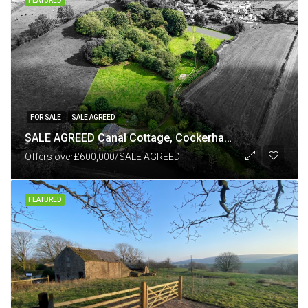
FEATURED
FOR SALE
SALE AGREED
SALE AGREED Canal Cottage, Cockerham Road, Richmond, nr Forton Lancashire LA2 0HE
Offers over
£600,000/SALE AGREED
FEATURED