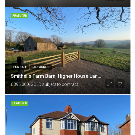
FEATURED
FOR SALE
SALE AGREED
Smithells Farm Barn, Higher House Lane, nr White Coppice, Chorley, Lancashire PR6 9BU
£395,000/SOLD subject to contract
FEATURED