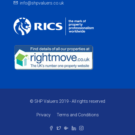
info@shpvaluers.co.uk
© SHP Valuers 2019 - All rights reserved
Privacy
Terms and Conditions