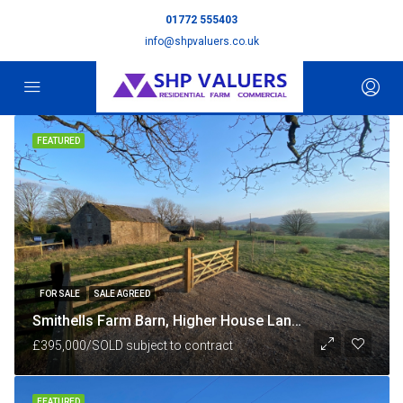
01772 555403
info@shpvaluers.co.uk
FEATURED
FOR SALE
SALE AGREED
Smithells Farm Barn, Higher House Lane, nr White Coppice, Chorley, Lancashire PR6 9BU
£395,000/SOLD subject to contract
FEATURED