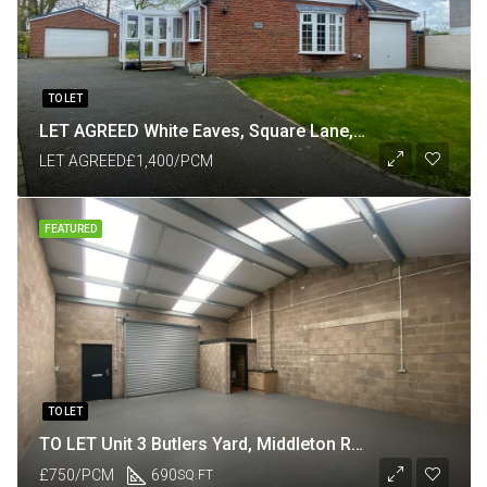
TO LET
LET AGREED White Eaves, Square Lane, Catforth, Preston PR4 0HP
LET AGREED
£1,400/PCM
FEATURED
TO LET
TO LET Unit 3 Butlers Yard, Middleton Road, Heysham, Lancaster LA3 3JJ
£750/PCM
690
SQ.FT