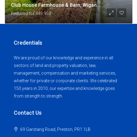
Club House Farmhouse & Barn, Wigan Road, Shevington, Wigan
Reduced to
£449,950
Credentials
We are proud of our knowledge and experience in all
sectors of land and property valuation, law,
management, compensation and marketing services,
whether for private or corporate clients. We celebrated
150 years in 2010, our expertise and knowledge goes
from strength to strength.
Contact Us
69 Garstang Road, Preston, PR1 1LB