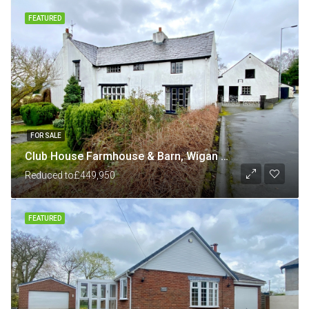
FEATURED
FOR SALE
Club House Farmhouse & Barn, Wigan Road, Shevington, Wigan
Reduced to
£449,950
FEATURED