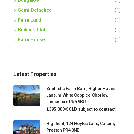
Bungalow
(1)
Semi-Detached
(1)
Farm Land
(1)
Building Plot
(1)
Farm House
(1)
Latest Properties
Smithells Farm Barn, Higher House
Lane, nr White Coppice, Chorley,
Lancashire PR6 9BU
£395,000/SOLD subject to contract
Highfield, 124 Hoyles Lane, Cottam,
Preston PR4 0NB