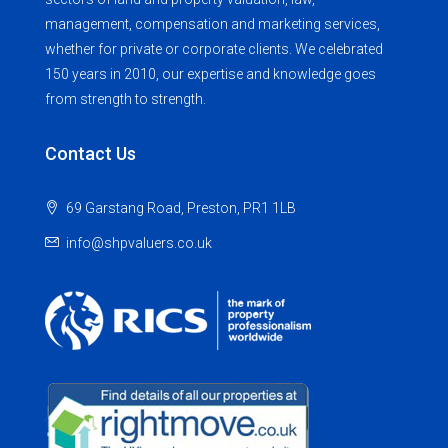
management, compensation and marketing services,
whether for private or corporate clients. We celebrated
150 years in 2010, our expertise and knowledge goes
from strength to strength.
Contact Us
69 Garstang Road, Preston, PR1 1LB
info@shpvaluers.co.uk