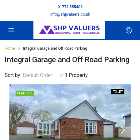
01772 555403
info@shpvaluers.co.uk
Home
Integral Garage and Off Road Parking
Integral Garage and Off Road Parking
Sort by:
Default Order
1 Property
TO LET
FEATURED