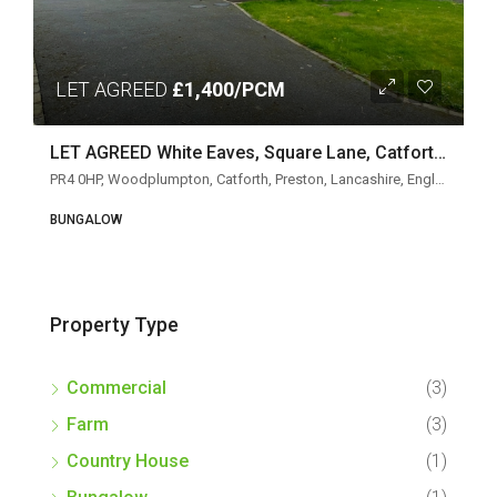
LET AGREED
£1,400/PCM
LET AGREED White Eaves, Square Lane, Catforth, Preston PR4 0HP
PR4 0HP, Woodplumpton, Catforth, Preston, Lancashire, England, United Kingdom
BUNGALOW
Property Type
Commercial
(3)
Farm
(3)
Country House
(1)