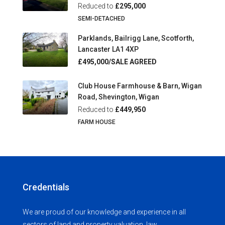
Reduced to
£295,000
SEMI-DETACHED
Parklands, Bailrigg Lane, Scotforth,
Lancaster LA1 4XP
£495,000/SALE AGREED
Club House Farmhouse & Barn, Wigan
Road, Shevington, Wigan
Reduced to
£449,950
FARM HOUSE
Credentials
We are proud of our knowledge and experience in all
sectors of land and property valuation, law,