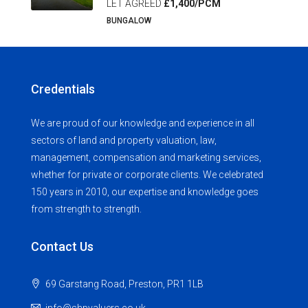
LET AGREED
£1,400/PCM
BUNGALOW
Credentials
We are proud of our knowledge and experience in all
sectors of land and property valuation, law,
management, compensation and marketing services,
whether for private or corporate clients. We celebrated
150 years in 2010, our expertise and knowledge goes
from strength to strength.
Contact Us
69 Garstang Road, Preston, PR1 1LB