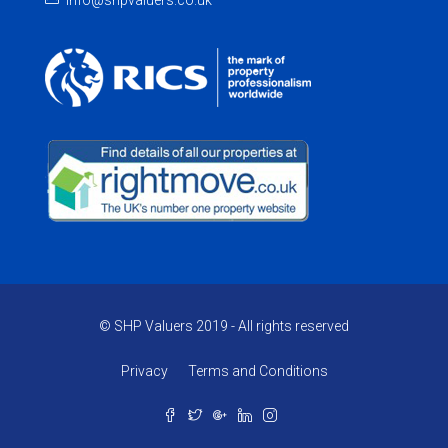
info@shpvaluers.co.uk
© SHP Valuers 2019 - All rights reserved
Privacy
Terms and Conditions