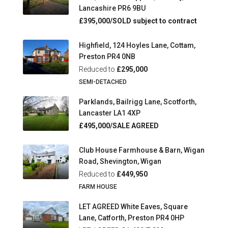
Lancashire PR6 9BU
£395,000/SOLD subject to contract
Highfield, 124 Hoyles Lane, Cottam,
Preston PR4 0NB
Reduced to
£295,000
SEMI-DETACHED
Parklands, Bailrigg Lane, Scotforth,
Lancaster LA1 4XP
£495,000/SALE AGREED
Club House Farmhouse & Barn, Wigan
Road, Shevington, Wigan
Reduced to
£449,950
FARM HOUSE
LET AGREED White Eaves, Square
Lane, Catforth, Preston PR4 0HP