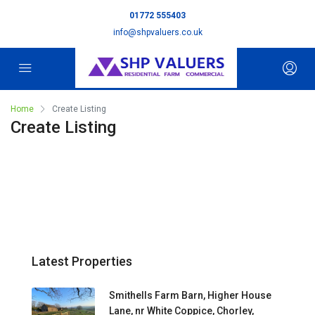
01772 555403
info@shpvaluers.co.uk
Home
Create Listing
Create Listing
Latest Properties
Smithells Farm Barn, Higher House
Lane, nr White Coppice, Chorley,