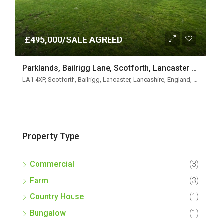
£495,000/SALE AGREED
Parklands, Bailrigg Lane, Scotforth, Lancaster LA1 4XP
LA1 4XP, Scotforth, Bailrigg, Lancaster, Lancashire, England, United Kingdom
Property Type
Commercial
(3)
Farm
(3)
Country House
(1)
Bungalow
(1)