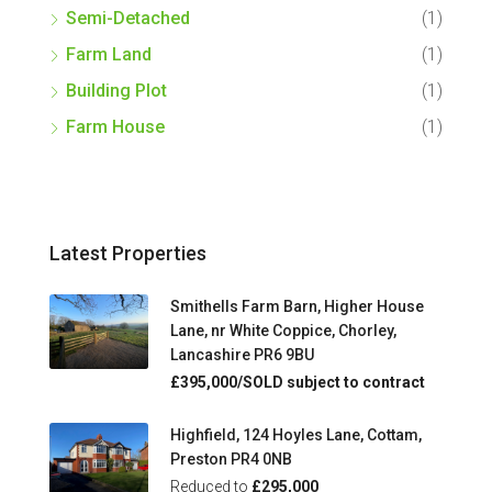
Semi-Detached
(1)
Farm Land
(1)
Building Plot
(1)
Farm House
(1)
Latest Properties
Smithells Farm Barn, Higher House
Lane, nr White Coppice, Chorley,
Lancashire PR6 9BU
£395,000/SOLD subject to contract
Highfield, 124 Hoyles Lane, Cottam,
Preston PR4 0NB
Reduced to
£295,000