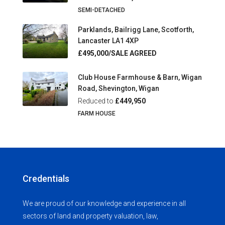
SEMI-DETACHED
Parklands, Bailrigg Lane, Scotforth,
Lancaster LA1 4XP
£495,000/SALE AGREED
Club House Farmhouse & Barn, Wigan
Road, Shevington, Wigan
Reduced to
£449,950
FARM HOUSE
Credentials
We are proud of our knowledge and experience in all
sectors of land and property valuation, law,