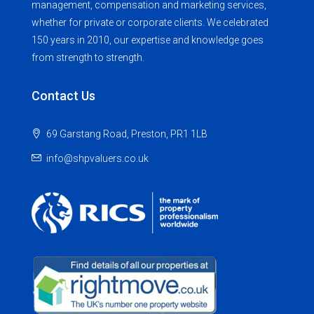
management, compensation and marketing services,
whether for private or corporate clients. We celebrated
150 years in 2010, our expertise and knowledge goes
from strength to strength.
Contact Us
69 Garstang Road, Preston, PR1 1LB
info@shpvaluers.co.uk