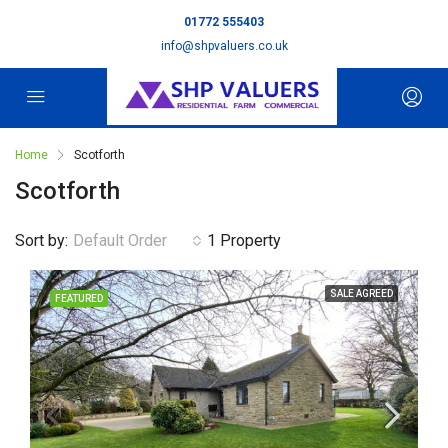
01772 555403
info@shpvaluers.co.uk
Home
Scotforth
Scotforth
Sort by:
Default Order
1 Property
SALE AGREED
FEATURED