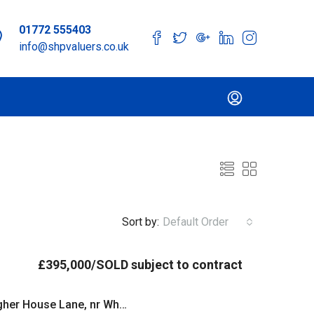
01772 555403
info@shpvaluers.co.uk
Sort by:
Default Order
£395,000/SOLD subject to contract
Smithells Farm Barn, Higher House Lane, nr White Coppice, Chorley, Lancashire PR6 9BU