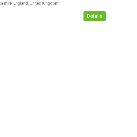
cashire, England, United Kingdom
Details