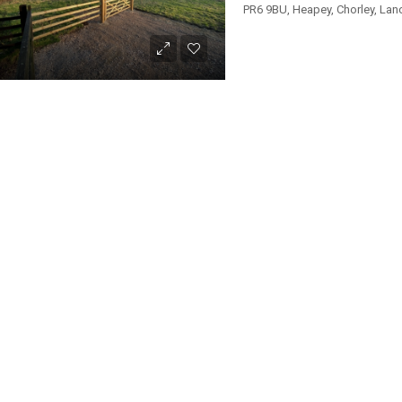
PR6 9BU, Heapey, Chorley, Lan