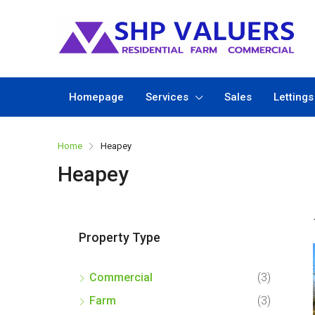
Homepage
Services
Sales
Lettings
Home
Heapey
Heapey
Property Type
Commercial
(3)
Farm
(3)