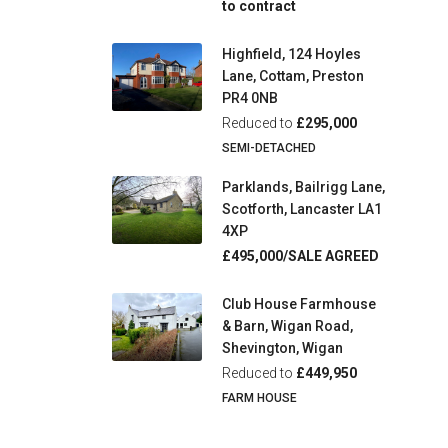
to contract
Highfield, 124 Hoyles
Lane, Cottam, Preston
PR4 0NB
Reduced to
£295,000
SEMI-DETACHED
Parklands, Bailrigg Lane,
Scotforth, Lancaster LA1
4XP
£495,000/SALE AGREED
Club House Farmhouse
& Barn, Wigan Road,
Shevington, Wigan
Reduced to
£449,950
FARM HOUSE