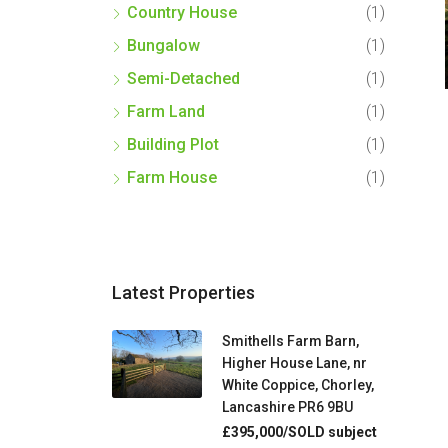
Country House
(1)
Bungalow
(1)
Semi-Detached
(1)
Farm Land
(1)
Building Plot
(1)
Farm House
(1)
Latest Properties
Smithells Farm Barn,
Higher House Lane, nr
White Coppice, Chorley,
Lancashire PR6 9BU
£395,000/SOLD subject