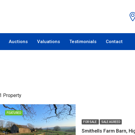
Auctions
Valuations
Testimonials
Contact
1 Property
FEATURED
FOR SALE
SALE AGREED