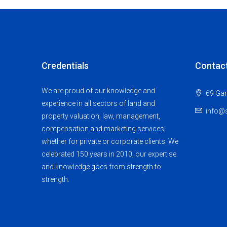
Credentials
Contac
We are proud of our knowledge and
69 Gar
experience in all sectors of land and
info@s
property valuation, law, management,
compensation and marketing services,
whether for private or corporate clients. We
celebrated 150 years in 2010, our expertise
and knowledge goes from strength to
strength.