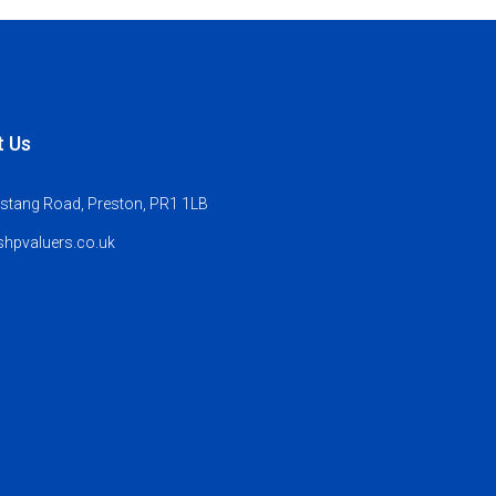
t Us
stang Road, Preston, PR1 1LB
hpvaluers.co.uk